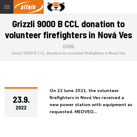
Menu
Grizzli 9000 B CCL donation to
volunteer firefighters in Nová Ves
HOME
Grizzli 9000 B CCL donation to volunteer firefighters in Nová Ves
On 22 June 2021, the volunteer
23.9.
firefighters in Nová Ves received a
new power station with equipment as
2022
requested. MEDVED…