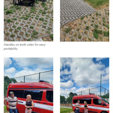
Handles on both sides for easy
portability