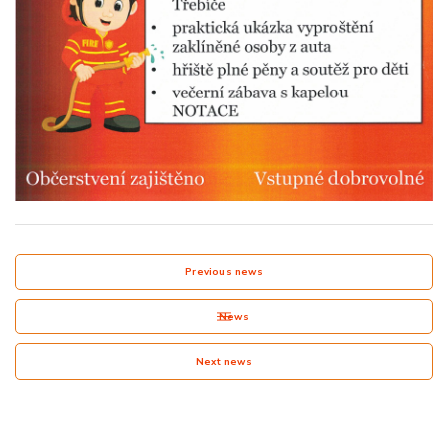
Previous news
News
Next news