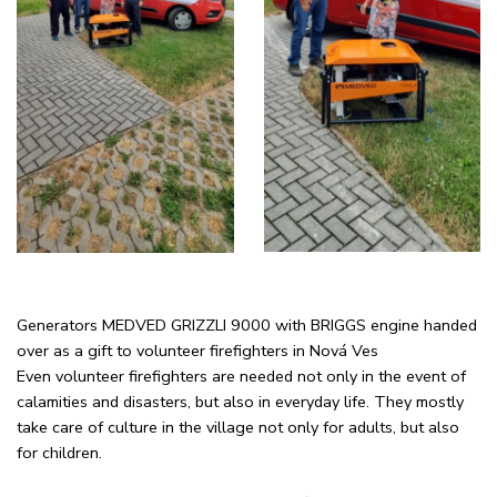
Generators MEDVED GRIZZLI 9000 with BRIGGS engine handed
over as a gift to volunteer firefighters in Nová Ves
Even volunteer firefighters are needed not only in the event of
calamities and disasters, but also in everyday life. They mostly
take care of culture in the village not only for adults, but also
for children.