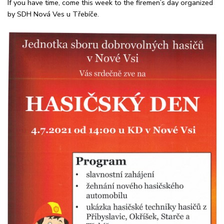
If you have time, come this week to the firemen’s day organized
by SDH Nová Ves u Třebíče.