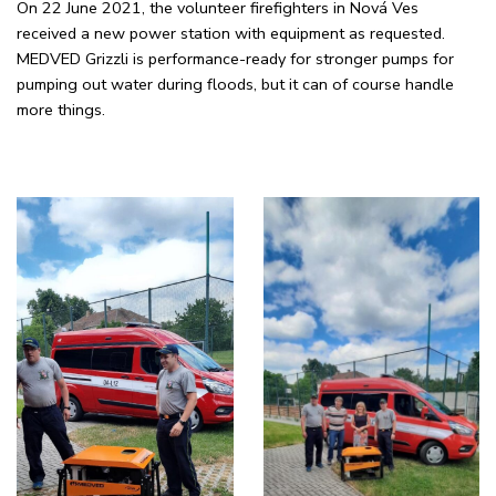
On 22 June 2021, the volunteer firefighters in Nová Ves
received a new power station with equipment as requested.
MEDVED Grizzli is performance-ready for stronger pumps for
pumping out water during floods, but it can of course handle
more things.