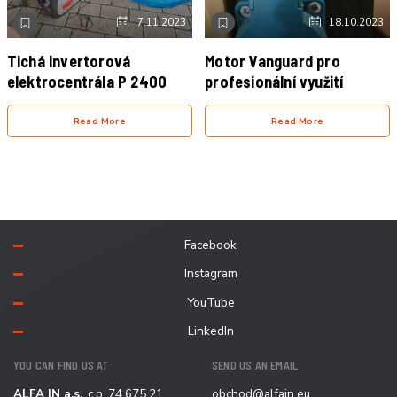
NOVINKA
VIDEO
NOVINKA
7.11.2023
18.10.2023
Tichá invertorová
Motor Vanguard pro
elektrocentrála P 2400
profesionální využití
Read More
Read More
Facebook
Instagram
YouTube
LinkedIn
YOU CAN FIND US AT
SEND US AN EMAIL
ALFA IN a.s.
, c.p. 74 675 21
obchod@alfain.eu